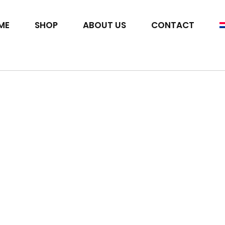
ME
SHOP
ABOUT US
CONTACT
t