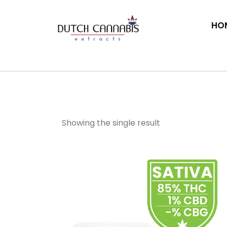
HO
THC Diamond Dus
Showing the single result