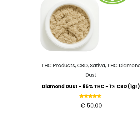
THC Products, CBD, Sativa, THC Diamon
Dust
Diamond Dust – 85% THC – 1% CBD (1gr
Rated
€
50,00
5.00
out of 5