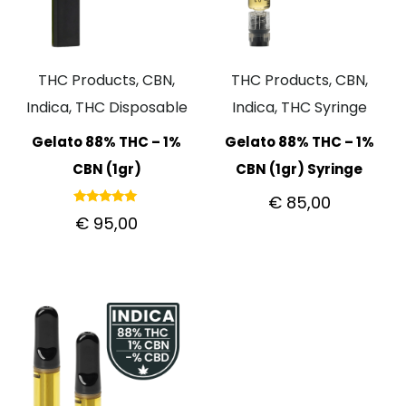
THC Products, CBN,
THC Products, CBN,
Indica, THC Disposable
Indica, THC Syringe
Gelato 88% THC – 1%
Gelato 88% THC – 1%
CBN (1gr)
CBN (1gr) Syringe
€
85,00
Rated
€
95,00
5.00
out of 5