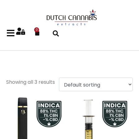
0
Gelato
Showing all 3 results