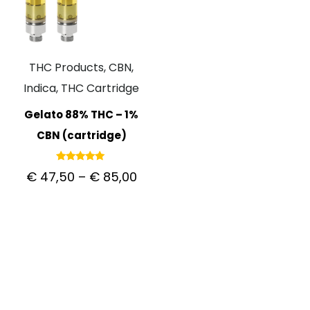
THC Products, CBN,
Indica, THC Cartridge
Gelato 88% THC – 1%
CBN (cartridge)
Rated
€
47,50
–
€
85,00
5.00
out of 5