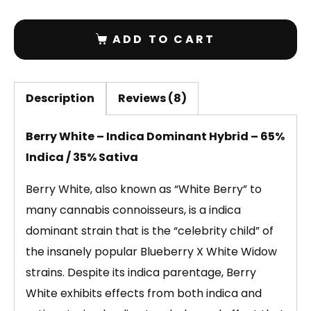
ADD TO CART
Description
Reviews (8)
Berry White – Indica Dominant Hybrid – 65%
Indica / 35% Sativa
Berry White, also known as “White Berry” to
many cannabis connoisseurs, is a indica
dominant strain that is the “celebrity child” of
the insanely popular Blueberry X White Widow
strains. Despite its indica parentage, Berry
White exhibits effects from both indica and