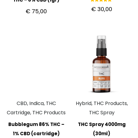
Rated
€
30,00
€
75,00
5.00
out of 5
CBD, Indica, THC
Hybrid, THC Products,
Cartridge, THC Products
THC Spray
Bubblegum 86% THC –
THC Spray 4000mg
1% CBD (cartridge)
(30ml)