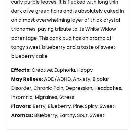
curly purple leaves. It is flecked with long thin
dark olive green hairs and is absolutely caked in
an almost overwhelming layer of thick crystal
trichomes, paying tribute to its White Widow
parentage. This dank bud has an aroma of
tangy sweet blueberry and a taste of sweet
blueberry cake.
Effects:
Creative, Euphoria, Happy
May Relieve:
ADD/ADHD, Anxiety, Bipolar
Disorder, Chronic Pain, Depression, Headaches,
Insomnia, Migraines, Stress
Flavors:
Berry, Blueberry, Pine, Spicy, Sweet
Aromas:
Blueberry, Earthy, Sour, Sweet