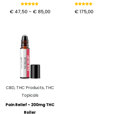
Rated
Rated
€
47,50
–
€
85,00
€
175,00
5.00
5.00
out of 5
out of 5
CBD, THC Products, THC
Topicals
Pain Relief – 200mg THC
Roller