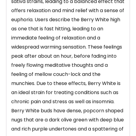
sativa strains, leading to a balanced effect that
offers relaxation and mind relief with a sense of
euphoria. Users describe the Berry White high
as one that is fast hitting, leading to an
immediate feeling of relaxation and a
widespread warming sensation. These feelings
peak after about an hour, before fading into
freely flowing meditative thoughts and a
feeling of mellow couch-lock and the
munchies. Due to these effects, Berry White is
an ideal strain for treating conditions such as
chronic pain and stress as well as insomnia.
Berry White buds have dense, popcorn shaped
nugs that are a dark olive green with deep blue
and rich purple undertones and a spattering of