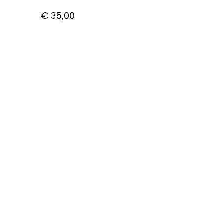
€
35,00
CUSTOMER CARE
Getting Started with Bitcoin
How to pay with Bitcoin
Shipping
Privacy Policy
Contact