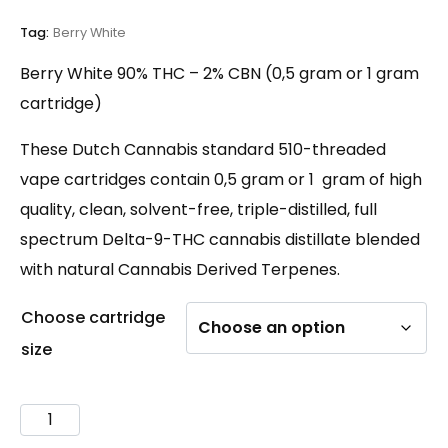
customer
ratings
Tag:
Berry White
Berry White 90% THC – 2% CBN (0,5 gram or 1 gram
cartridge)
These Dutch Cannabis standard 510-threaded
vape cartridges contain 0,5 gram or 1 gram of high
quality, clean, solvent-free, triple-distilled, full
spectrum Delta-9-THC cannabis distillate blended
with natural Cannabis Derived Terpenes.
Choose cartridge
size