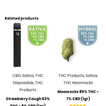
Related products
CBD, Sativa, THC
THC Products, Sativa,
Disposable, THC
THC Moonrocks
Products
Moonrocks 85% THC –
Strawberry Cough 53%
7% CBD (1gr)
THC – 6% CBD (1gr)