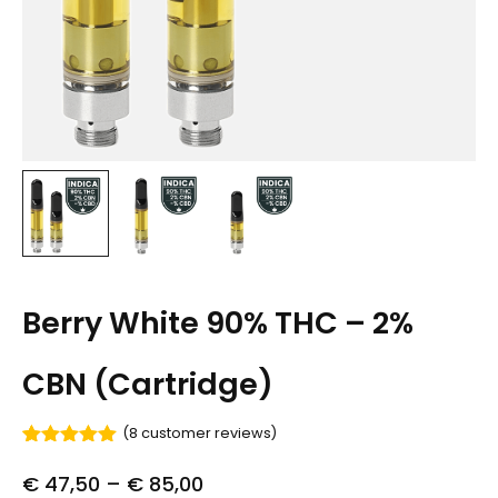
Berry White 90% THC – 2%
CBN (Cartridge)
(
8
customer reviews)
Rated
8
5.00
out of 5
€
47,50
–
€
85,00
based on