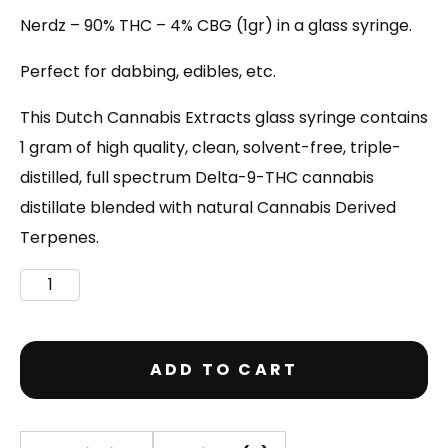
Nerdz – 90% THC – 4% CBG (1gr) in a glass syringe.
Perfect for dabbing, edibles, etc.
This Dutch Cannabis Extracts glass syringe contains
1 gram of high quality, clean, solvent-free, triple-
distilled, full spectrum Delta-9-THC cannabis
distillate blended with natural Cannabis Derived
Terpenes.
ADD TO CART