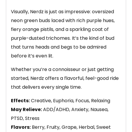
Visually, Nerdz is just as impressive: oversized
neon green buds laced with rich purple hues,
fiery orange pistils, and a sparkling coat of
purple-dusted trichomes. It’s the kind of bud
that turns heads and begs to be admired
before it’s even lit.
Whether you’re a connoisseur or just getting
started, Nerdz offers a flavorful, feel-good ride
that delivers every single time.
Effects:
Creative, Euphoria, Focus, Relaxing
May Relieve:
ADD/ADHD, Anxiety, Nausea,
PTSD, Stress
Flavors:
Berry, Fruity, Grape, Herbal, Sweet