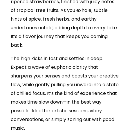
ripened strawberries, finished with juicy notes
of tropical tree fruits. As you exhale, subtle
hints of spice, fresh herbs, and earthy
undertones unfold, adding depth to every toke.
It’s a flavor journey that keeps you coming
back.
The high kicks in fast and settles in deep.
Expect a wave of euphoric clarity that
sharpens your senses and boosts your creative
flow, while gently pulling you inward into a state
of chilled focus. It’s the kind of experience that
makes time slow down—in the best way
possible. Ideal for artistic sessions, vibey
conversations, or simply zoning out with good
music.