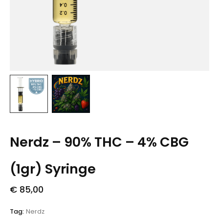
Nerdz – 90% THC – 4% CBG
(1gr) Syringe
€
85,00
Tag:
Nerdz