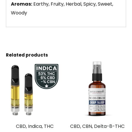
Aromas:
Earthy, Fruity, Herbal, Spicy, Sweet,
Woody
Related products
CBD, Indica, THC
CBD, CBN, Delta-8-THC