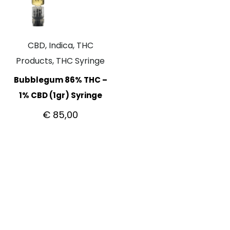
CBD, Indica, THC
Products, THC Syringe
Bubblegum 86% THC –
1% CBD (1gr) Syringe
€
85,00
CUSTOMER CARE