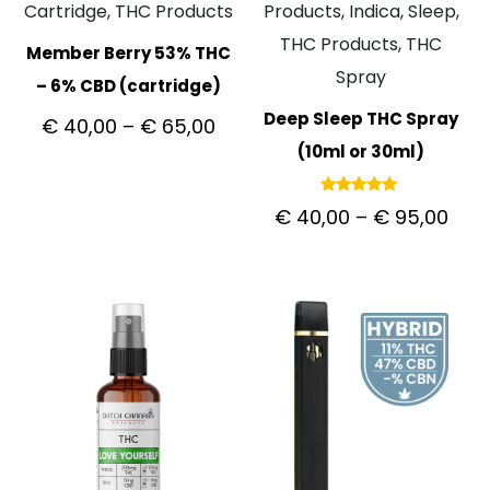
Cartridge, THC Products
Products, Indica, Sleep,
THC Products, THC
Member Berry 53% THC
Spray
– 6% CBD (cartridge)
Deep Sleep THC Spray
€
40,00
–
€
65,00
(10ml or 30ml)
Rated
€
40,00
–
€
95,00
5.00
out of 5