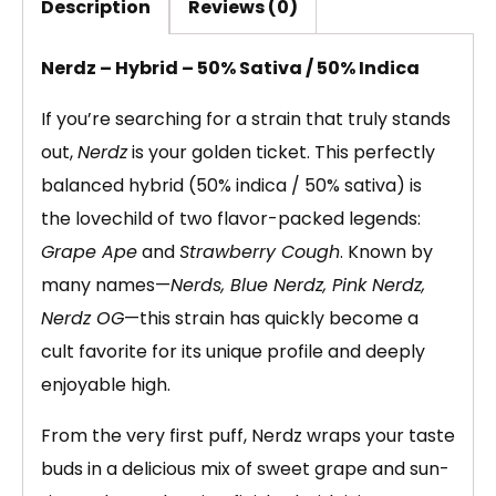
Description
Reviews (0)
Nerdz – Hybrid – 50% Sativa / 50% Indica
If you’re searching for a strain that truly stands
out,
Nerdz
is your golden ticket. This perfectly
balanced hybrid (50% indica / 50% sativa) is
the lovechild of two flavor-packed legends:
Grape Ape
and
Strawberry Cough
. Known by
many names—
Nerds, Blue Nerdz, Pink Nerdz,
Nerdz OG
—this strain has quickly become a
cult favorite for its unique profile and deeply
enjoyable high.
From the very first puff, Nerdz wraps your taste
buds in a delicious mix of sweet grape and sun-