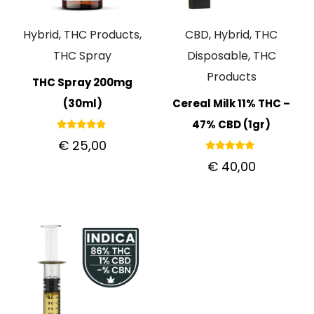
Hybrid, THC Products,
CBD, Hybrid, THC
THC Spray
Disposable, THC
Products
THC Spray 200mg
(30ml)
Cereal Milk 11% THC –
47% CBD (1gr)
Rated
€
25,00
5.00
out of 5
Rated
€
40,00
5.00
out of 5