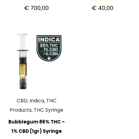
Rated
Rated
€
700,00
€
40,00
5.00
5.00
out of 5
out of 5
CBD, Indica, THC
Products, THC Syringe
Bubblegum 86% THC –
1% CBD (1gr) Syringe