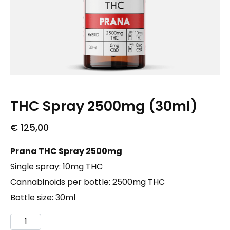
THC Spray 2500mg (30ml)
€
125,00
Prana THC Spray 2500mg
Single spray: 10mg THC
Cannabinoids per bottle: 2500mg THC
Bottle size: 30ml