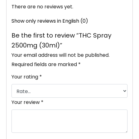
There are no reviews yet.
Show only reviews in English (0)
Be the first to review “THC Spray
2500mg (30ml)”
Your email address will not be published.
Required fields are marked
*
Your rating
*
Your review
*