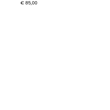
€
85,00
CUSTOMER CARE
Getting Started with Bitcoin
How to pay with Bitcoin
Shipping
Privacy Policy
Contact