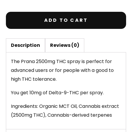
ADD TO CART
Description
Reviews (0)
The Prana 2500mg THC spray is perfect for
advanced users or for people with a good to
high THC tolerance.
You get 10mg of Delta-9-THC per spray.
Ingredients: Organic MCT Oil, Cannabis extract
(2500mg THC), Cannabis-derived terpenes