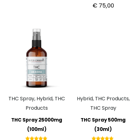
out of 5
Rated
€
75,00
5.00
out of 5
THC Spray, Hybrid, THC
Hybrid, THC Products,
Products
THC Spray
THC Spray 25000mg
THC Spray 500mg
(100ml)
(30ml)