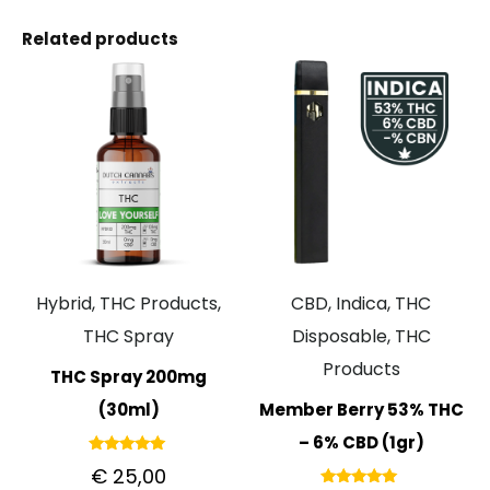
Related products
Hybrid, THC Products,
CBD, Indica, THC
THC Spray
Disposable, THC
Products
THC Spray 200mg
(30ml)
Member Berry 53% THC
– 6% CBD (1gr)
Rated
€
25,00
5.00