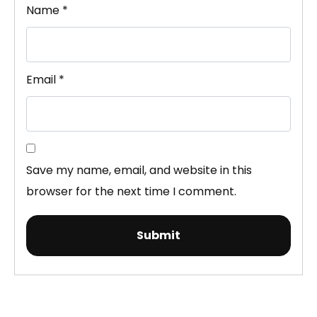
Name
*
Email
*
Save my name, email, and website in this
browser for the next time I comment.