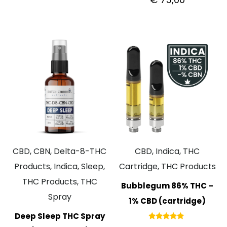
5.00
out of 5
CBD, CBN, Delta-8-THC
CBD, Indica, THC
Products, Indica, Sleep,
Cartridge, THC Products
THC Products, THC
Bubblegum 86% THC –
Spray
1% CBD (cartridge)
Deep Sleep THC Spray
Rated