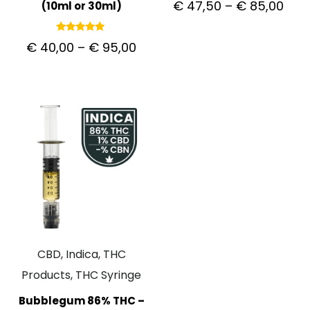
€
47,50
–
€
85,00
(10ml or 30ml)
5.00
out of 5
Rated
€
40,00
–
€
95,00
5.00
out of 5
CBD, Indica, THC
Products, THC Syringe
Bubblegum 86% THC –