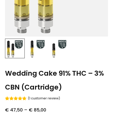
Wedding Cake 91% THC – 3%
CBN (Cartridge)
(
1
customer review)
Rated
1
5.00
out of 5
€
47,50
–
€
85,00
based on