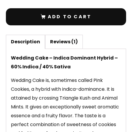
ADD TO CART
Description
Reviews (1)
Wedding Cake – Indica Dominant Hybrid –
60% Indica / 40% Sativa
Wedding Cake is, sometimes called Pink
Cookies, a hybrid with indica-dominance. It is
attained by crossing Triangle Kush and Animal
Mints. It gives an exceptionally sweet aromatic
essence and a fruity flavor. The taste is a
perfect combination of sweetness of cookies