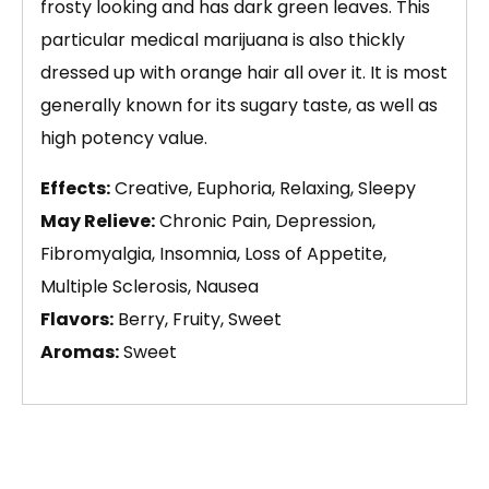
frosty looking and has dark green leaves. This
particular medical marijuana is also thickly
dressed up with orange hair all over it. It is most
generally known for its sugary taste, as well as
high potency value.
Effects:
Creative, Euphoria, Relaxing, Sleepy
May Relieve:
Chronic Pain, Depression,
Fibromyalgia, Insomnia, Loss of Appetite,
Multiple Sclerosis, Nausea
Flavors:
Berry, Fruity, Sweet
Aromas:
Sweet