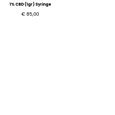
1% CBD (1gr) Syringe
€
85,00
CUSTOMER CARE
Getting Started with Bitcoin
How to pay with Bitcoin
Shipping
Privacy Policy