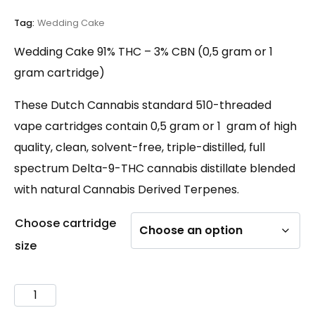
customer
rating
Tag:
Wedding Cake
Wedding Cake 91% THC – 3% CBN (0,5 gram or 1
gram cartridge)
These Dutch Cannabis standard 510-threaded
vape cartridges contain 0,5 gram or 1 gram of high
quality, clean, solvent-free, triple-distilled, full
spectrum Delta-9-THC cannabis distillate blended
with natural Cannabis Derived Terpenes.
Choose cartridge
size