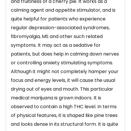
and fruitiness of a cherry pie. It works as a
calming agent and appetite stimulator, and is
quite helpful for patients who experience
regular depression-associated syndromes,
fibromyalgia, MS and other such related
symptoms. It may act as a sedative for
patients, but does help in calming down nerves
or controlling anxiety stimulating symptoms.
Although it might not completely hamper your
focus and energy levels, it will cause the usual
drying out of eyes and mouth. This particular
medical marijuana is grown indoors. It is
observed to contain a high THC level. In terms
of physical features, it is shaped like pine trees
and looks dense in its structural form. It is quite