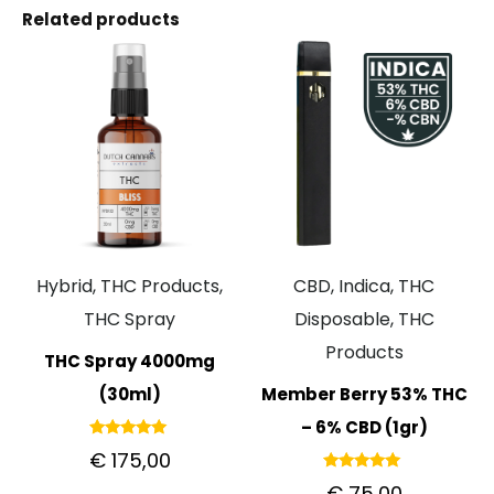
Related products
Hybrid, THC Products,
CBD, Indica, THC
THC Spray
Disposable, THC
Products
THC Spray 4000mg
(30ml)
Member Berry 53% THC
– 6% CBD (1gr)
Rated
€
175,00
5.00
out of 5
Rated
€
75,00