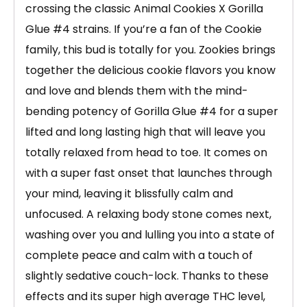
crossing the classic Animal Cookies X Gorilla
Glue #4 strains. If you’re a fan of the Cookie
family, this bud is totally for you. Zookies brings
together the delicious cookie flavors you know
and love and blends them with the mind-
bending potency of Gorilla Glue #4 for a super
lifted and long lasting high that will leave you
totally relaxed from head to toe. It comes on
with a super fast onset that launches through
your mind, leaving it blissfully calm and
unfocused. A relaxing body stone comes next,
washing over you and lulling you into a state of
complete peace and calm with a touch of
slightly sedative couch-lock. Thanks to these
effects and its super high average THC level,