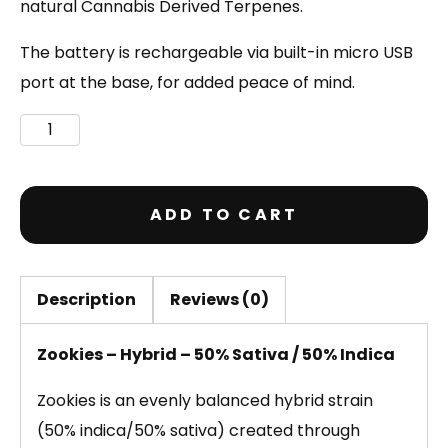
natural Cannabis Derived Terpenes.
The battery is rechargeable via built-in micro USB
port at the base, for added peace of mind.
ADD TO CART
Description
Reviews (0)
Zookies – Hybrid – 50% Sativa / 50% Indica
Zookies is an evenly balanced hybrid strain
(50% indica/50% sativa) created through