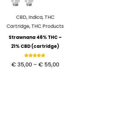
CBD, Indica, THC
Cartridge, THC Products
Strawnana 46% THC –
21% CBD (cartridge)
Rated
€
35,00
–
€
55,00
5.00
out of 5
CUSTOMER CARE