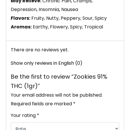
May Relieve:
Chronic Pain, Cramps,
Depression, Insomnia, Nausea
Flavors:
Fruity, Nutty, Peppery, Sour, Spicy
Aromas:
Earthy, Flowery, Spicy, Tropical
There are no reviews yet.
Show only reviews in English (0)
Be the first to review “Zookies 91%
THC (1gr)”
Your email address will not be published.
Required fields are marked
*
Your rating
*