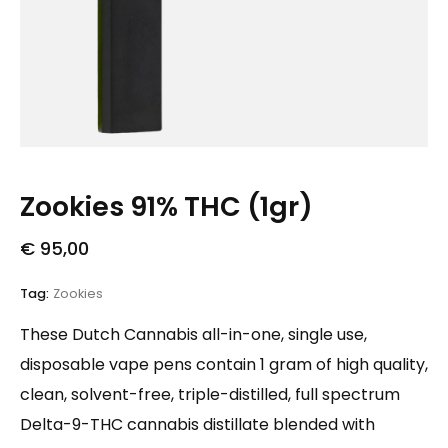
Zookies 91% THC (1gr)
€
95,00
Tag:
Zookies
These Dutch Cannabis all-in-one, single use,
disposable vape pens contain 1 gram of high quality,
clean, solvent-free, triple-distilled, full spectrum
Delta-9-THC cannabis distillate blended with