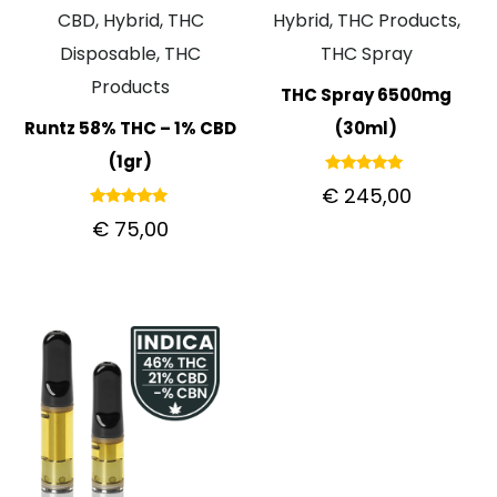
CBD, Hybrid, THC
Hybrid, THC Products,
Disposable, THC
THC Spray
Products
THC Spray 6500mg
Runtz 58% THC – 1% CBD
(30ml)
(1gr)
Rated
€
245,00
5.00
out of 5
Rated
€
75,00
5.00
out of 5