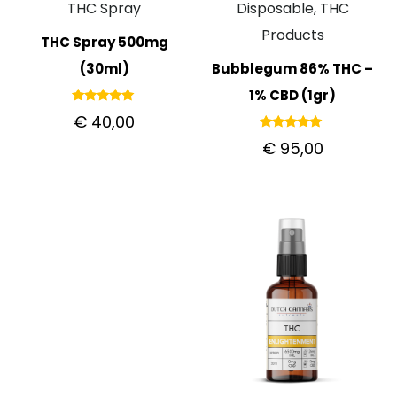
THC Spray
Disposable, THC
Products
THC Spray 500mg
(30ml)
Bubblegum 86% THC –
1% CBD (1gr)
Rated
€
40,00
5.00
out of 5
Rated
€
95,00
5.00
out of 5