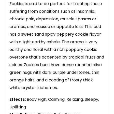
Zookies is said to be perfect for treating those
suffering from conditions such as insomnia,
chronic pain, depression, muscle spasms or
cramps, and nausea or appetite loss. This bud
has a sweet sand spicy peppery cookie flavor
with a light earthy exhale. The aroma is very
earthy and floral with a rich peppery cookie
overtone that’s accented by tropical fruits and
spices. Zookies buds have dense rounded olive
green nugs with dark purple undertones, thin
orange hairs, and a coating of frosty thick
white crystal trichomes.
Effects:
Body High, Calming, Relaxing, Sleepy,
Uplifting