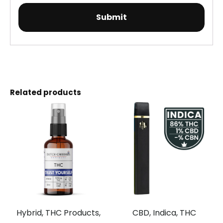
Related products
Hybrid, THC Products,
CBD, Indica, THC