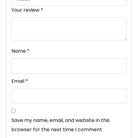
Your review
*
Name
*
Email
*
Save my name, email, and website in this
browser for the next time I comment.